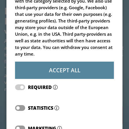
with the category selected by you. We also use
MIXER WAGON V-MIX 
third-party providers (e.g. Google, Facebook)
that use your data for their own purposes (e.g.
PLUS 6,5 TO 14-1S
generating profiles). The third-party providers
may store your data outside of the European
Versatile single-auger mixer wagon
Union, e.g. in the USA. Third party-providers as
A mixing auger - versatile applications: Our single-
well as state authorities will then have access
to your data. You can withdraw you consent at
auger mixer is available in sizes from 6,5 to 14 m³. So it
any time.
is suitable depending on the size variant for herd sizes
from a good 36 to about 125 cows. Due to the
"modular principle" it is also possible to easily
ACCEPT ALL
assemble the mixer wagon from a large variety of
variants, which meets the optimum criteria for the
REQUIRED
respective agricultural operation.
STATISTICS
Accessories
MARKETING