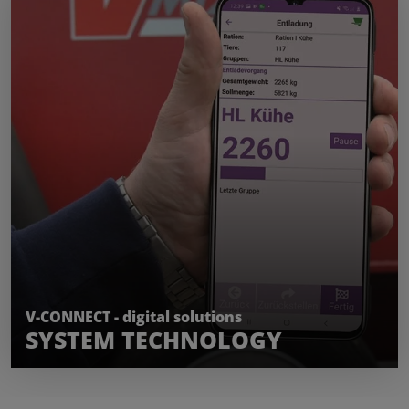
LEARN MORE
V-CONNECT - digital solutions
SYSTEM TECHNOLOGY