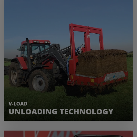
LEARN MORE
V-LOAD
UNLOADING TECHNOLOGY