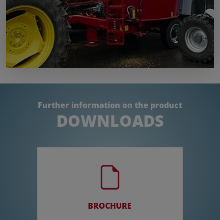
Further information on the product
DOWNLOADS
BROCHURE