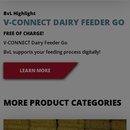
BvL Highlight
V-CONNECT DAIRY FEEDER GO
FREE OF CHARGE!
V-CONNECT Dairy Feeder Go
BvL supports your feeding process digitally!
LEARN MORE
MORE PRODUCT CATEGORIES