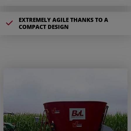
EXTREMELY AGILE THANKS TO A
COMPACT DESIGN