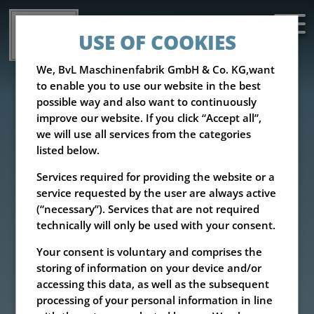
USE OF COOKIES
We, BvL Maschinenfabrik GmbH & Co. KG,want
to enable you to use our website in the best
possible way and also want to continuously
improve our website. If you click “Accept all”,
we will use all services from the categories
listed below.
Services required for providing the website or a
service requested by the user are always active
(“necessary”). Services that are not required
technically will only be used with your consent.
Your consent is voluntary and comprises the
storing of information on your device and/or
accessing this data, as well as the subsequent
processing of your personal information in line