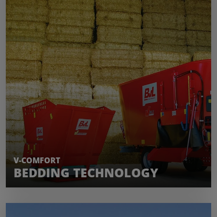
LEARN MORE
V-COMFORT
BEDDING TECHNOLOGY