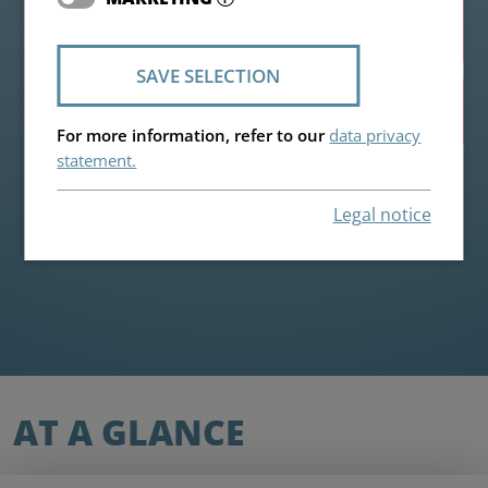
Highlights
SAVE SELECTION
Individual request
For more information, refer to our
data privacy
statement.
Legal notice
AT A GLANCE