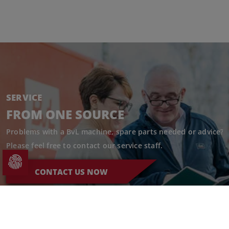
SERVICE
FROM ONE SOURCE
Problems with a BvL machine, spare parts needed or advice?
Please feel free to contact our service staff.
CONTACT US NOW