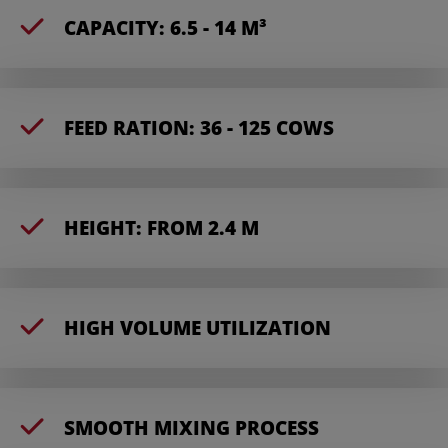
CAPACITY: 6.5 - 14 M³
FEED RATION: 36 - 125 COWS
HEIGHT: FROM 2.4 M
HIGH VOLUME UTILIZATION
SMOOTH MIXING PROCESS