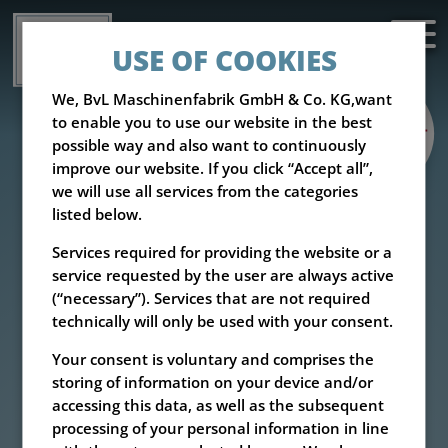
USE OF COOKIES
We, BvL Maschinenfabrik GmbH & Co. KG,want
to enable you to use our website in the best
possible way and also want to continuously
improve our website. If you click “Accept all”,
we will use all services from the categories
listed below.
Services required for providing the website or a
service requested by the user are always active
(“necessary”). Services that are not required
technically will only be used with your consent.
Your consent is voluntary and comprises the
storing of information on your device and/or
accessing this data, as well as the subsequent
processing of your personal information in line