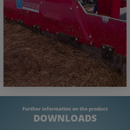
Further information on the product
DOWNLOADS