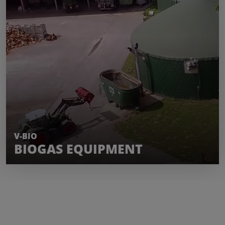
LEARN MORE
V-BIO
BIOGAS EQUIPMENT