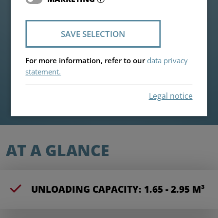
Highlights
SAVE SELECTION
For more information, refer to our
data privacy
statement.
Legal notice
AT A GLANCE
UNLOADING CAPACITY: 1.65 - 2.95 M³