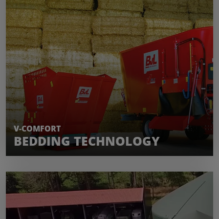
LEARN MORE
V-COMFORT
BEDDING TECHNOLOGY