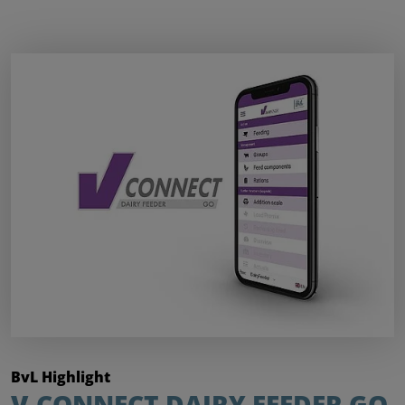
BvL Highlight
V-CONNECT DAIRY FEEDER GO