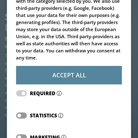
with the category selected by you. We also use
third-party providers (e.g. Google, Facebook)
SILAGE BLOCK CUTTER V-
that use your data for their own purposes (e.g.
generating profiles). The third-party providers
LOAD CUTTER MEGASTAR
may store your data outside of the European
Union, e.g. in the USA. Third party-providers as
Reliable silage block cutter for professional
well as state authorities will then have access
applications
to your data. You can withdraw you consent at
The V-LOAD Cutter Megastar impresses with its
any time.
extremely robust and reliable construction. Its special
feature: the patented double-blade cutting system
ACCEPT ALL
with split front knives! The tranversal cutting unit is
made of fully hardened special steel and is equipped
with two counter-acting knives - for a particularly
REQUIRED
smooth and powerful cut. The cutting bar is virtually
maintenance-free and is also suitable for demanding
tasks.
STATISTICS
MARKETING