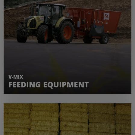
LEARN MORE
V-MIX
FEEDING EQUIPMENT