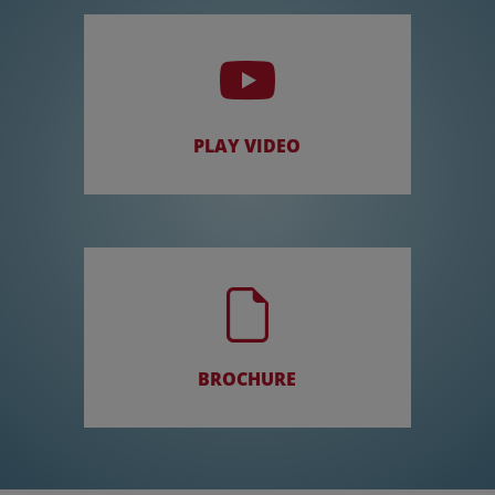
PLAY VIDEO
BROCHURE