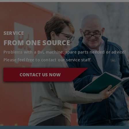
SERVICE
FROM ONE SOURCE
Problems with a BvL machine, spare parts needed or advice?
Please feel free to contact our service staff.
CONTACT US NOW