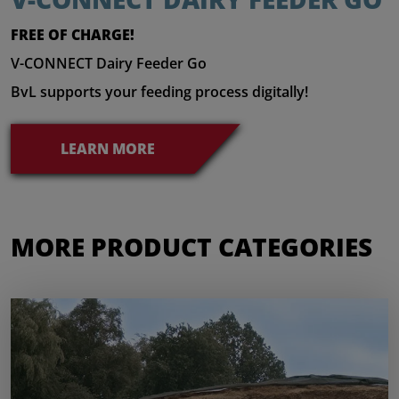
FREE OF CHARGE!
V-CONNECT Dairy Feeder Go
BvL supports your feeding process digitally!
LEARN MORE
MORE PRODUCT CATEGORIES