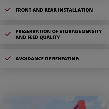
FRONT AND REAR INSTALLATION
PRESERVATION OF STORAGE DENSITY
AND FEED QUALITY
AVOIDANCE OF REHEATING