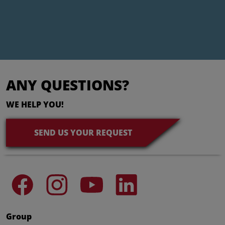
ANY QUESTIONS?
WE HELP YOU!
SEND US YOUR REQUEST
Group