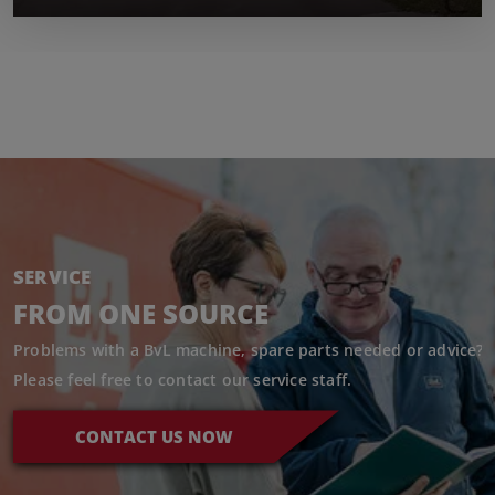
SERVICE
FROM ONE SOURCE
Problems with a BvL machine, spare parts needed or advice?
Please feel free to contact our service staff.
CONTACT US NOW