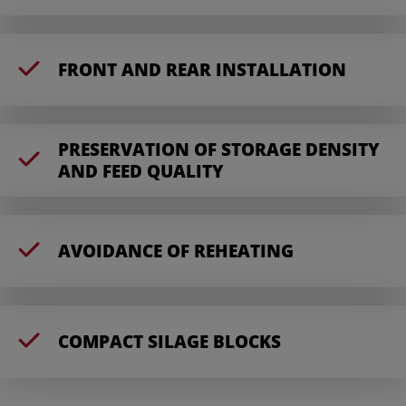
FRONT AND REAR INSTALLATION
PRESERVATION OF STORAGE DENSITY
AND FEED QUALITY
AVOIDANCE OF REHEATING
COMPACT SILAGE BLOCKS