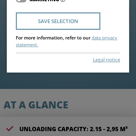
Highlights
SAVE SELECTION
For more information, refer to our
data privacy
statement.
Legal notice
AT A GLANCE
UNLOADING CAPACITY: 2.15 - 2,95 M³