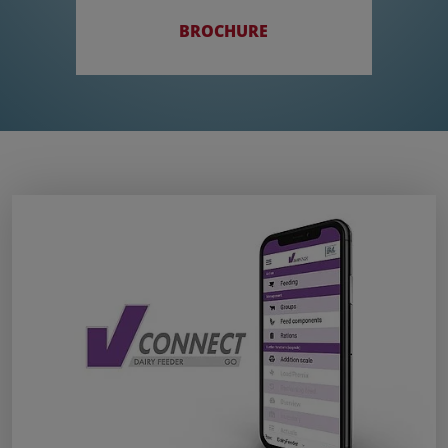
BROCHURE