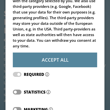
with the category selected by you. We also use
third-party providers (e.g. Google, Facebook)
SILAGE BLOCK CUTTER V-
that use your data for their own purposes (e.g.
generating profiles). The third-party providers
LOAD CUTTER MEGASTAR 
may store your data outside of the European
HD
Union, e.g. in the USA. Third party-providers as
well as state authorities will then have access
combination of advances
to your data. You can withdraw you consent at
any time.
Our V-LOAD Cutter Megastar HD combines the solid,
reinforced frame of the Master block cutter type with
the compact cutting size of the Megastar block cutter
ACCEPT ALL
type. This combination makes the machine particularly
suitable for front attachment and use at great heights
REQUIRED
(especially when attached to a telehandler). The V-
LOAD Cutter Megastar HD silo block cutter is also
equipped with the patented double knife cutting
STATISTICS
system with a split front cutting edge. It is a compact
and very robust type of silo block cutter.
MARKETING