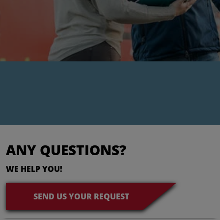
ANY QUESTIONS?
WE HELP YOU!
SEND US YOUR REQUEST