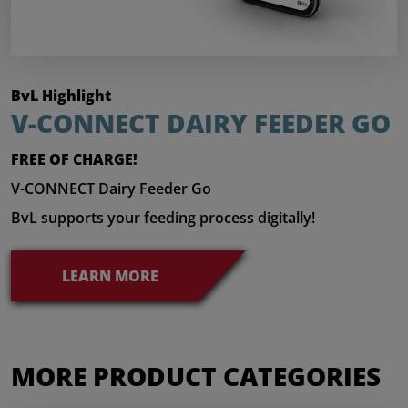
BvL Highlight
V-CONNECT DAIRY FEEDER GO
FREE OF CHARGE!
V-CONNECT Dairy Feeder Go
BvL supports your feeding process digitally!
LEARN MORE
MORE PRODUCT CATEGORIES