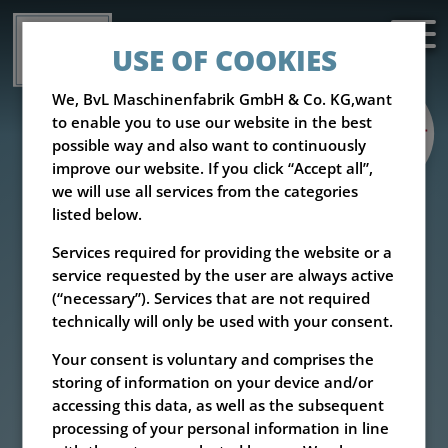
USE OF COOKIES
We, BvL Maschinenfabrik GmbH & Co. KG,want
to enable you to use our website in the best
possible way and also want to continuously
improve our website. If you click “Accept all”,
we will use all services from the categories
listed below.
Services required for providing the website or a
service requested by the user are always active
(“necessary”). Services that are not required
technically will only be used with your consent.
Your consent is voluntary and comprises the
storing of information on your device and/or
accessing this data, as well as the subsequent
processing of your personal information in line