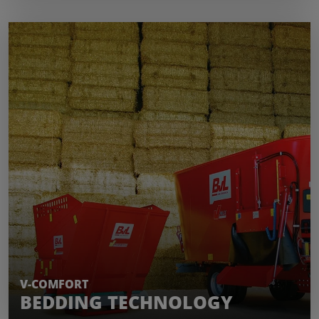
LEARN MORE
V-COMFORT
BEDDING TECHNOLOGY