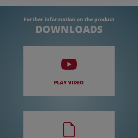
Further information on the product
DOWNLOADS
PLAY VIDEO