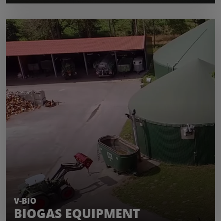
LEARN MORE
V-BIO
BIOGAS EQUIPMENT