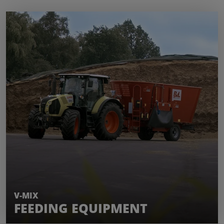
LEARN MORE
V-MIX
FEEDING EQUIPMENT