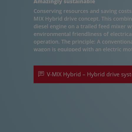
Amazingly sustainable
Conserving resources and saving costs 
MIX Hybrid drive concept. This combine
diesel engine on a trailed feed mixer 
environmental friendliness of electrica
operation. The principle: A conventiona
wagon is equipped with an electric mo
power grid. This allows the mixer wago
stationary mode - depending on opera
electric operation can be used for mixi
V-MIX Hybrid – Hybrid drive sys
working together with Kurmann Techni
This company supplies the electric dri