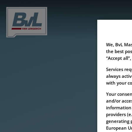
We, BvL Mas
the best pos
“Accept all”,
Services req
always activ
with your c
Your consent
and/or acces
information 
providers (e
generating p
European Uni