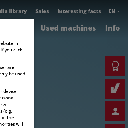
ia library
Sales
Interesting facts
EN
e
Parts
Used machines
Info
ebsite in
f you click
ser are
 only be used
r device
ersonal
arty
 (e.g.
 of the
orities will