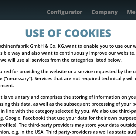
Configurator
Company
Med
Products
Servic
USE OF COOKIES
chinenfabrik GmbH & Co. KG,want to enable you to use our w
sible way and also want to continuously improve our website. I
 we will use all services from the categories listed below.
uired for providing the website or a service requested by the u
e (“necessary”). Services that are not required technically will
onsent.
 is voluntary and comprises the storing of information on you
sing this data, as well as the subsequent processing of your p
in line with the category selected by you. We also use third-p
.g. Google, Facebook) that use your data for their own purposes
rofiles). The third-party providers may store your data outside
on, e.g. in the USA. Third party-providers as well as state auth