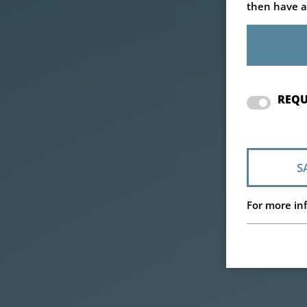
then have a
REQU
S
For more inf