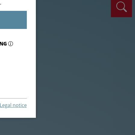
.
ING
Legal notice