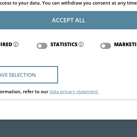
ccess to your data. You can withdraw you consent at any time
ACCEPT ALL
IRED
STATISTICS
MARKET
AVE SELECTION
ormation, refer to our
data privacy statement.