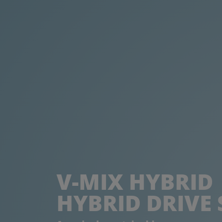
V-MIX HYBRID
HYBRID DRIVE