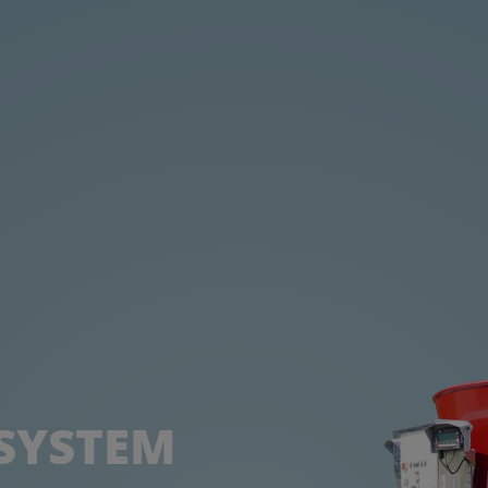
 SYSTEM